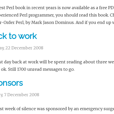
st Perl book in recent years is now available as a free P
erienced Perl programmer, you should read this book. Cha
-Order Perl, by Mark Jason Dominus. And if you end up 
k to work
y, 22 December 2008
st day back at work will be spent reading about three we
ok. Still 1700 unread messages to go.
onsors
y, 7 December 2008
st week of silence was sponsored by an emergency surgery