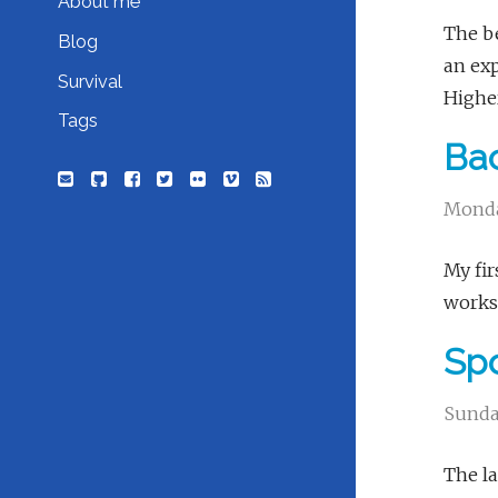
About me
The be
Blog
an exp
Survival
Higher
Tags
Bac
Monda
My fir
works 
Sp
Sunda
The la