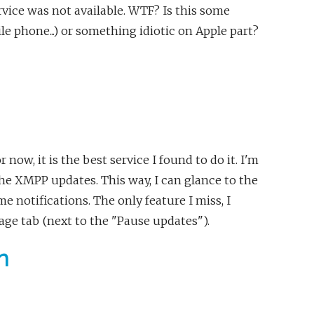
vice was not available. WTF? Is this some
e phone...) or something idiotic on Apple part?
 now, it is the best service I found to do it. I'm
 the XMPP updates. This way, I can glance to the
e notifications. The only feature I miss, I
age tab (next to the "Pause updates").
n