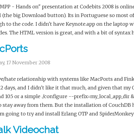
PP - Hands on" presentation at Codebits 2008 is online
l (the big Download button). Its in Portuguese so most o
h to the code. I didn't have Keynote.app on the laptop whe
des. The HTML version is great, and with a bit of synta
cPorts
y, 17 November 2008
e/hate relationship with systems like MacPorts and Fink r
.2 days, and I didn't like it that much, and given that 
nd 10.5 or a simple ./configure --prefix=my_local_app_di
o stay away from them. But the installation of CouchDB h
'm going to try and install Erlang OTP and SpiderMonkey
lk Videochat