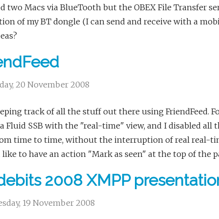
ed two Macs via BlueTooth but the OBEX File Transfer ser
tion of my BT dongle (I can send and receive with a mobil
deas?
iendFeed
day, 20 November 2008
eping track of all the stuff out there using FriendFeed. For
a Fluid SSB with the "real-time" view, and I disabled all
om time to time, without the interruption of real real-tim
like to have an action "Mark as seen" at the top of the p
ebits 2008 XMPP presentatio
sday, 19 November 2008