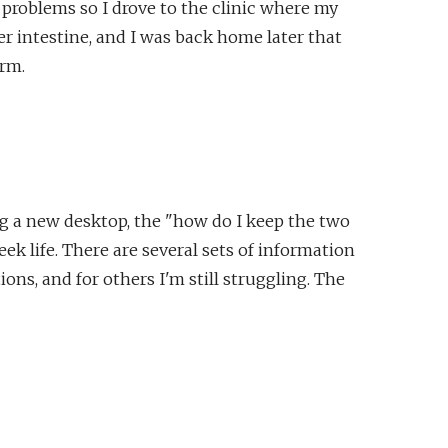
problems so I drove to the clinic where my
 intestine, and I was back home later that
orm.
g a new desktop, the "how do I keep the two
k life. There are several sets of information
ons, and for others I'm still struggling. The