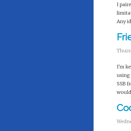
I pair
limita
Any i
Fr
Thurs
I'm ke
using 
SSB fr
would 
Cod
Wedne