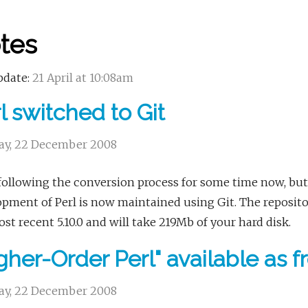
tes
pdate:
21 April at 10:08am
l switched to Git
y, 22 December 2008
following the conversion process for some time now, but
pment of Perl is now maintained using Git. The repository
st recent 5.10.0 and will take 219Mb of your hard disk.
gher-Order Perl" available as 
y, 22 December 2008