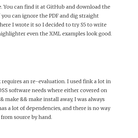
. You can find it at GitHub and download the
f you can ignore the PDF and dig straight
re I wrote it so I decided to try S5 to write
x highlighter even the XML examples look good.
equires an re-evaluation. I used fink a lot in
my OSS software needs where either covered on
r && make && make install away, I was always
as a lot of dependencies, and there is no way
 from source by hand.