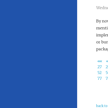
Wedne
By now
mentio
implem
or bu
packa
««
27
52
77
back to