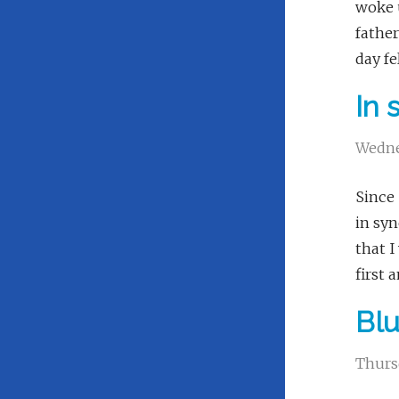
woke u
father
day fe
In 
Wedne
Since 
in syn
that I
first 
Bl
Thurs