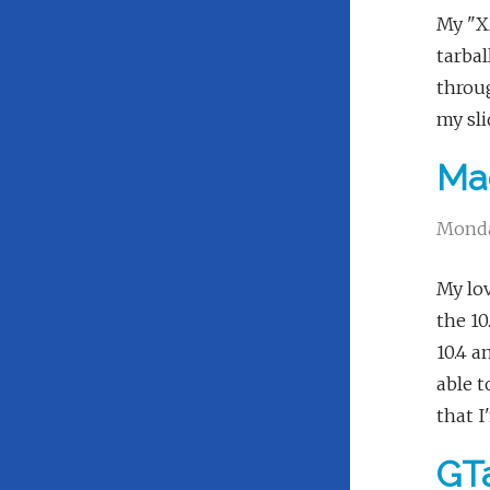
My "XM
tarbal
throug
my sli
Ma
Monda
My lov
the 10
10.4 a
able t
that I
GTa