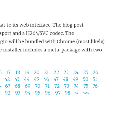
t to its web interface. The blog post
nsport and a H264/SVC codec. The
lugin will be bundled with Chrome (most likely)
c installer includes a meta-package with two
6
17
18
19
20
21
22
23
24
25
26
1
42
43
44
45
46
47
48
49
50
51
6
67
68
69
70
71
72
73
74
75
76
1
92
93
94
95
96
97
98
»
»»