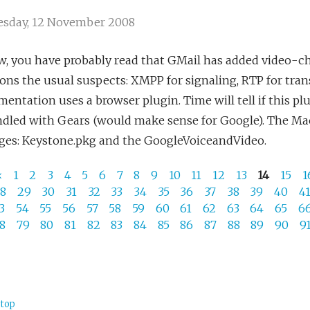
sday, 12 November 2008
, you have probably read that GMail has added video-cha
ns the usual suspects: XMPP for signaling, RTP for tra
entation uses a browser plugin. Time will tell if this p
ndled with Gears (would make sense for Google). The Ma
ges: Keystone.pkg and the GoogleVoiceandVideo.
«
1
2
3
4
5
6
7
8
9
10
11
12
13
14
15
1
28
29
30
31
32
33
34
35
36
37
38
39
40
4
53
54
55
56
57
58
59
60
61
62
63
64
65
6
78
79
80
81
82
83
84
85
86
87
88
89
90
9
 top