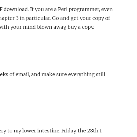
DF download. If you are a Perl programmer, even
pter 3 in particular. Go and get your copy of
with your mind blown away, buy a copy.
eks of email, and make sure everything still
 to my lower intestine. Friday, the 28th I