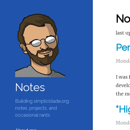
No
last u
Per
Monda
I was 
Notes
develo
the mo
Building simplicidade.org:
"Hi
notes, projects, and
occasional rants
Monda