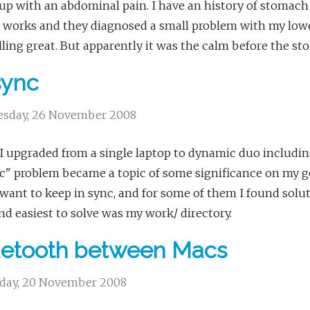
p with an abdominal pain. I have an history of stomach 
 works and they diagnosed a small problem with my lower
lling great. But apparently it was the calm before the st
sync
sday, 26 November 2008
I upgraded from a single laptop to dynamic duo includin
c" problem became a topic of some significance on my gee
 want to keep in sync, and for some of them I found soluti
and easiest to solve was my work/ directory.
uetooth between Macs
day, 20 November 2008