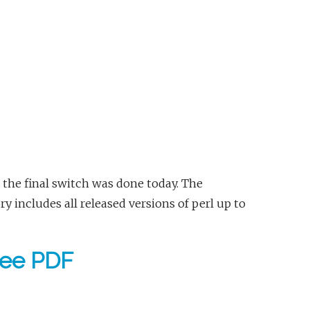
 the final switch was done today. The
 includes all released versions of perl up to
free PDF