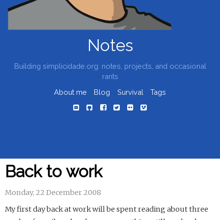
Notes
Building simplicidade.org: notes, projects, and occasional
rants
About me
Blog
Survival
Tags
Back to work
Monday, 22 December 2008
My first day back at work will be spent reading about three