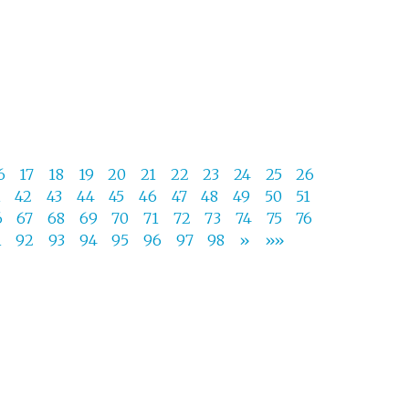
6
17
18
19
20
21
22
23
24
25
26
1
42
43
44
45
46
47
48
49
50
51
6
67
68
69
70
71
72
73
74
75
76
1
92
93
94
95
96
97
98
»
»»