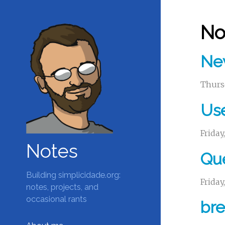
No
Ne
Thurs
Use
Friday
Notes
Que
Building simplicidade.org:
Friday
notes, projects, and
occasional rants
bre