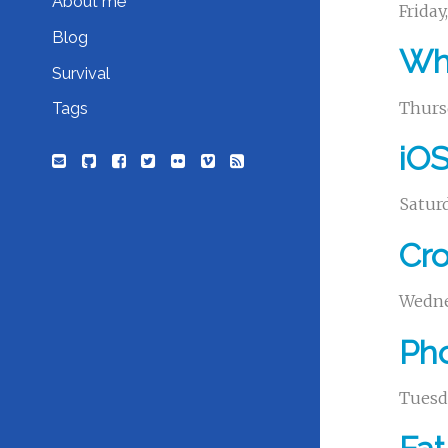
About me
Friday
Blog
Whe
Survival
Thurs
Tags
iOS
Saturd
Cro
Wedne
Pho
Tuesda