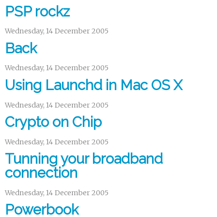
PSP rockz
Wednesday, 14 December 2005
Back
Wednesday, 14 December 2005
Using Launchd in Mac OS X
Wednesday, 14 December 2005
Crypto on Chip
Wednesday, 14 December 2005
Tunning your broadband
connection
Wednesday, 14 December 2005
Powerbook