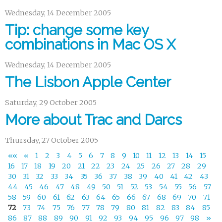
Wednesday, 14 December 2005
Tip: change some key
combinations in Mac OS X
Wednesday, 14 December 2005
The Lisbon Apple Center
Saturday, 29 October 2005
More about Trac and Darcs
Thursday, 27 October 2005
««
«
1
2
3
4
5
6
7
8
9
10
11
12
13
14
15
16
17
18
19
20
21
22
23
24
25
26
27
28
29
30
31
32
33
34
35
36
37
38
39
40
41
42
43
44
45
46
47
48
49
50
51
52
53
54
55
56
57
58
59
60
61
62
63
64
65
66
67
68
69
70
71
72
73
74
75
76
77
78
79
80
81
82
83
84
85
86
87
88
89
90
91
92
93
94
95
96
97
98
»