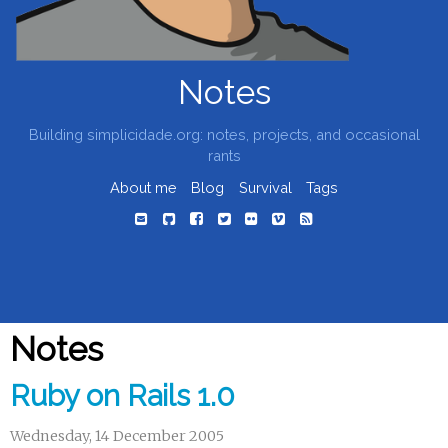
Notes
Building simplicidade.org: notes, projects, and occasional
rants
About me
Blog
Survival
Tags
Notes
Ruby on Rails 1.0
Wednesday, 14 December 2005