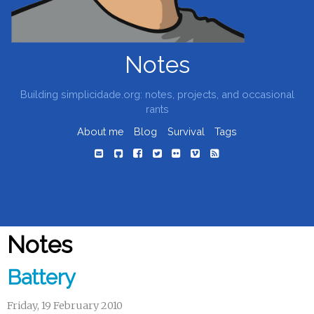
Notes
Building simplicidade.org: notes, projects, and occasional
rants
About me
Blog
Survival
Tags
Notes
Battery
Friday, 19 February 2010