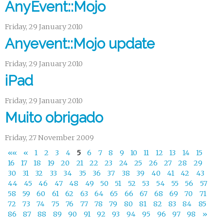
AnyEvent::Mojo
Friday, 29 January 2010
Anyevent::Mojo update
Friday, 29 January 2010
iPad
Friday, 29 January 2010
Muito obrigado
Friday, 27 November 2009
««
«
1
2
3
4
5
6
7
8
9
10
11
12
13
14
15
16
17
18
19
20
21
22
23
24
25
26
27
28
29
30
31
32
33
34
35
36
37
38
39
40
41
42
43
44
45
46
47
48
49
50
51
52
53
54
55
56
57
58
59
60
61
62
63
64
65
66
67
68
69
70
71
72
73
74
75
76
77
78
79
80
81
82
83
84
85
86
87
88
89
90
91
92
93
94
95
96
97
98
»