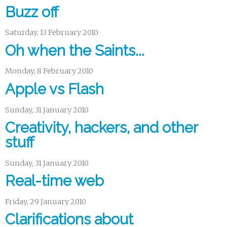
Buzz off
Saturday, 13 February 2010
Oh when the Saints...
Monday, 8 February 2010
Apple vs Flash
Sunday, 31 January 2010
Creativity, hackers, and other
stuff
Sunday, 31 January 2010
Real-time web
Friday, 29 January 2010
Clarifications about