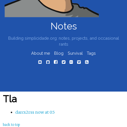
Notes
Building simplicidade.org: notes, projects, and occasional
rants
About me
Blog
Survival
Tags
Tla
darcs2rss now at 0.5
back to top