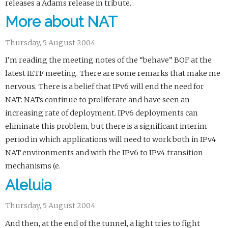
releases a Adams release in tribute.
More about NAT
Thursday, 5 August 2004
I’m reading the meeting notes of the “behave” BOF at the
latest IETF meeting. There are some remarks that make me
nervous. There is a belief that IPv6 will end the need for
NAT: NATs continue to proliferate and have seen an
increasing rate of deployment. IPv6 deployments can
eliminate this problem, but there is a significant interim
period in which applications will need to work both in IPv4
NAT environments and with the IPv6 to IPv4 transition
mechanisms (e.
Aleluia
Thursday, 5 August 2004
And then, at the end of the tunnel, a light tries to fight