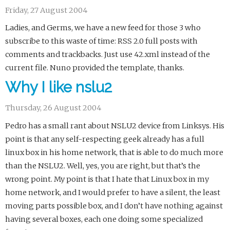
Friday, 27 August 2004
Ladies, and Germs, we have a new feed for those 3 who
subscribe to this waste of time: RSS 2.0 full posts with
comments and trackbacks. Just use 42.xml instead of the
current file. Nuno provided the template, thanks.
Why I like nslu2
Thursday, 26 August 2004
Pedro has a small rant about NSLU2 device from Linksys. His
point is that any self-respecting geek already has a full
linux box in his home network, that is able to do much more
than the NSLU2. Well, yes, you are right, but that’s the
wrong point. My point is that I hate that Linux box in my
home network, and I would prefer to have a silent, the least
moving parts possible box, and I don’t have nothing against
having several boxes, each one doing some specialized