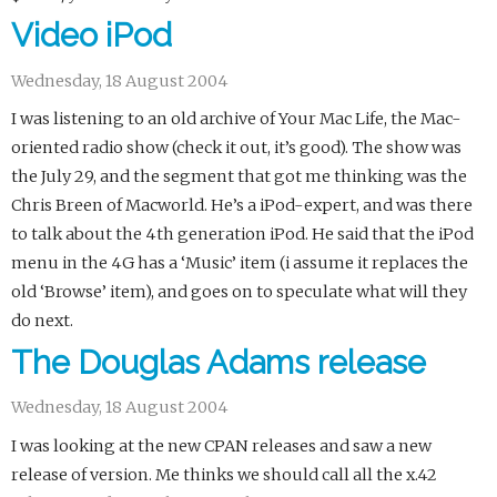
Video iPod
Wednesday, 18 August 2004
I was listening to an old archive of Your Mac Life, the Mac-
oriented radio show (check it out, it’s good). The show was
the July 29, and the segment that got me thinking was the
Chris Breen of Macworld. He’s a iPod-expert, and was there
to talk about the 4th generation iPod. He said that the iPod
menu in the 4G has a ‘Music’ item (i assume it replaces the
old ‘Browse’ item), and goes on to speculate what will they
do next.
The Douglas Adams release
Wednesday, 18 August 2004
I was looking at the new CPAN releases and saw a new
release of version. Me thinks we should call all the x.42