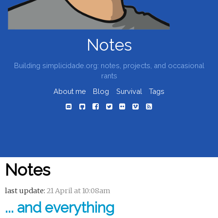
Notes
Building simplicidade.org: notes, projects, and occasional
rants
About me
Blog
Survival
Tags
Notes
last update:
21 April at 10:08am
... and everything