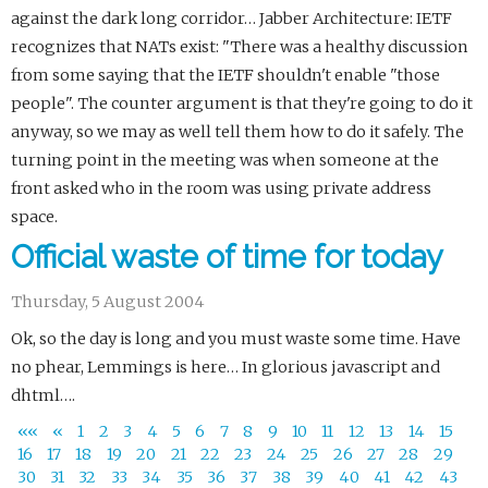
against the dark long corridor… Jabber Architecture: IETF
recognizes that NATs exist: "There was a healthy discussion
from some saying that the IETF shouldn't enable "those
people". The counter argument is that they're going to do it
anyway, so we may as well tell them how to do it safely. The
turning point in the meeting was when someone at the
front asked who in the room was using private address
space.
Official waste of time for today
Thursday, 5 August 2004
Ok, so the day is long and you must waste some time. Have
no phear, Lemmings is here… In glorious javascript and
dhtml….
««
«
1
2
3
4
5
6
7
8
9
10
11
12
13
14
15
16
17
18
19
20
21
22
23
24
25
26
27
28
29
30
31
32
33
34
35
36
37
38
39
40
41
42
43