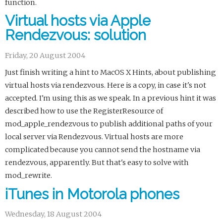
function.
Virtual hosts via Apple
Rendezvous: solution
Friday, 20 August 2004
Just finish writing a hint to MacOS X Hints, about publishing
virtual hosts via rendezvous. Here is a copy, in case it's not
accepted. I'm using this as we speak. In a previous hint it was
described how to use the RegisterResource of
mod_apple_rendezvous to publish additional paths of your
local server via Rendezvous. Virtual hosts are more
complicated because you cannot send the hostname via
rendezvous, apparently. But that's easy to solve with
mod_rewrite.
iTunes in Motorola phones
Wednesday, 18 August 2004