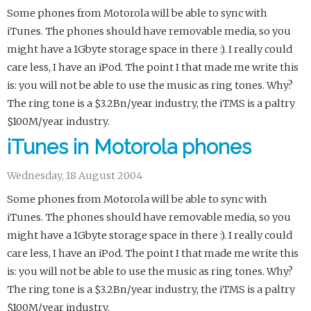
Some phones from Motorola will be able to sync with
iTunes. The phones should have removable media, so you
might have a 1Gbyte storage space in there :). I really could
care less, I have an iPod. The point I that made me write this
is: you will not be able to use the music as ring tones. Why?
The ring tone is a $3.2Bn/year industry, the iTMS is a paltry
$100M/year industry.
iTunes in Motorola phones
Wednesday, 18 August 2004
Some phones from Motorola will be able to sync with
iTunes. The phones should have removable media, so you
might have a 1Gbyte storage space in there :). I really could
care less, I have an iPod. The point I that made me write this
is: you will not be able to use the music as ring tones. Why?
The ring tone is a $3.2Bn/year industry, the iTMS is a paltry
$100M/year industry.