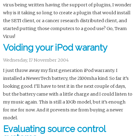
virus being written having the support of plugins, I wonder
why is it taking so long to create a plugin that would install
the SETI client, or a cancer research distributed client, and
started putting those computers to a good use? Go, Team
Virus!
Voiding your iPod waranty
Wednesday, 17 November 2004
I just throw away my first generation iPod warranty. I
installed a NewerTech battery, the 2100mha kind. So far it’s
looking good. I’ll have to test it in the next couple of days,
but the battery came with a little charge and I could listen to
my music again. This is still a 10Gb model, but it’s enough
for me for now. And it prevents me from buying a newer
model.
Evaluating source control