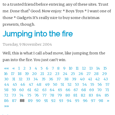
to a trusted friend before entering any of these sites. Trust
me. Done that? Good. Now enjoy: * Boys Toys * I want one of
those * Gadgets It’s really nice to buy some christmas
presents, though.
Jumping into the fire
Tuesday, 9 November 2004
Well, this is what I call a bad move, like jumping from the
pan into the fire. You just can’t win.
««
«
1
2
3
4
5
6
7
8
9
10
11
12
13
14
15
16
17
18
19
20
21
22
23
24
25
26
27
28
29
30
31
32
33
34
35
36
37
38
39
40
41
42
43
44
45
46
47
48
49
50
51
52
53
54
55
56
57
58
59
60
61
62
63
64
65
66
67
68
69
70
71
72
73
74
75
76
77
78
79
80
81
82
83
84
85
86
87
88
89
90
91
92
93
94
95
96
97
98
»
»»