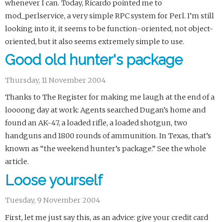
whenever I can. Today, Ricardo pointed me to
mod_perlservice, a very simple RPC system for Perl. I’m still
looking into it, it seems to be function-oriented, not object-
oriented, but it also seems extremely simple to use.
Good old hunter's package
Thursday, 11 November 2004
Thanks to The Register for making me laugh at the end of a
loooong day at work: Agents searched Dugan’s home and
found an AK-47, a loaded rifle, a loaded shotgun, two
handguns and 1800 rounds of ammunition. In Texas, that’s
known as “the weekend hunter’s package.” See the whole
article.
Loose yourself
Tuesday, 9 November 2004
First, let me just say this, as an advice: give your credit card