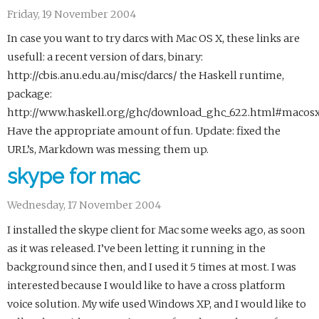
Friday, 19 November 2004
In case you want to try darcs with Mac OS X, these links are
usefull: a recent version of dars, binary:
http://cbis.anu.edu.au/misc/darcs/ the Haskell runtime,
package:
http://www.haskell.org/ghc/download_ghc_622.html#macos
Have the appropriate amount of fun. Update: fixed the
URL’s, Markdown was messing them up.
skype for mac
Wednesday, 17 November 2004
I installed the skype client for Mac some weeks ago, as soon
as it was released. I’ve been letting it running in the
background since then, and I used it 5 times at most. I was
interested because I would like to have a cross platform
voice solution. My wife used Windows XP, and I would like to