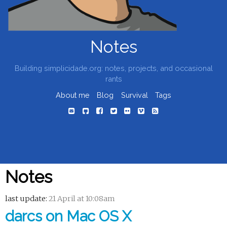
Notes
Building simplicidade.org: notes, projects, and occasional
rants
About me
Blog
Survival
Tags
Notes
last update:
21 April at 10:08am
darcs on Mac OS X