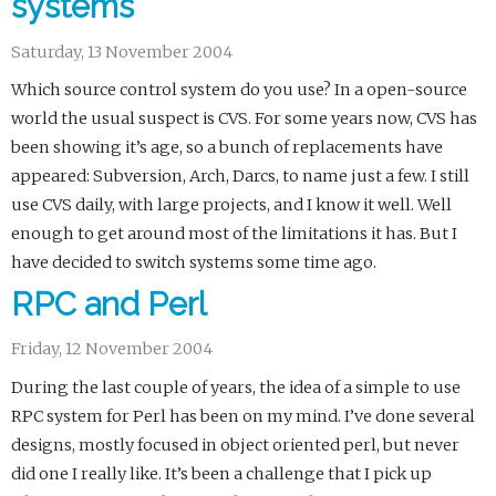
systems
Saturday, 13 November 2004
Which source control system do you use? In a open-source
world the usual suspect is CVS. For some years now, CVS has
been showing it’s age, so a bunch of replacements have
appeared: Subversion, Arch, Darcs, to name just a few. I still
use CVS daily, with large projects, and I know it well. Well
enough to get around most of the limitations it has. But I
have decided to switch systems some time ago.
RPC and Perl
Friday, 12 November 2004
During the last couple of years, the idea of a simple to use
RPC system for Perl has been on my mind. I’ve done several
designs, mostly focused in object oriented perl, but never
did one I really like. It’s been a challenge that I pick up