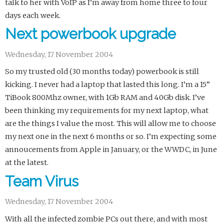
talk to her with VoIP as I’m away from home three to four
days each week.
Next powerbook upgrade
Wednesday, 17 November 2004
So my trusted old (30 months today) powerbook is still
kicking. I never had a laptop that lasted this long. I’m a 15”
TiBook 800Mhz owner, with 1Gb RAM and 40Gb disk. I’ve
been thinking my requirements for my next laptop, what
are the things I value the most. This will allow me to choose
my next one in the next 6 months or so. I’m expecting some
annoucements from Apple in January, or the WWDC, in June
at the latest.
Team Virus
Wednesday, 17 November 2004
With all the infected zombie PCs out there, and with most