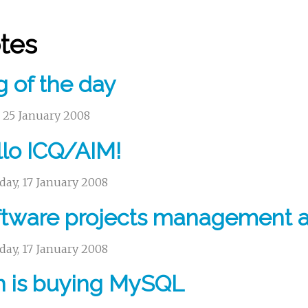
tes
 of the day
, 25 January 2008
lo ICQ/AIM!
day, 17 January 2008
tware projects management a
day, 17 January 2008
n is buying MySQL