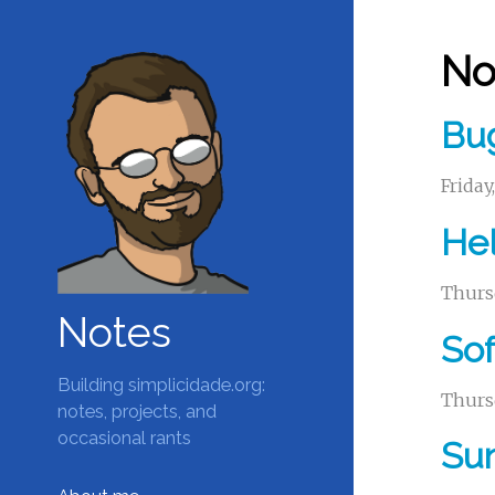
No
Bug
Friday
Hel
Thurs
Notes
Sof
Building simplicidade.org:
Thurs
notes, projects, and
occasional rants
Su