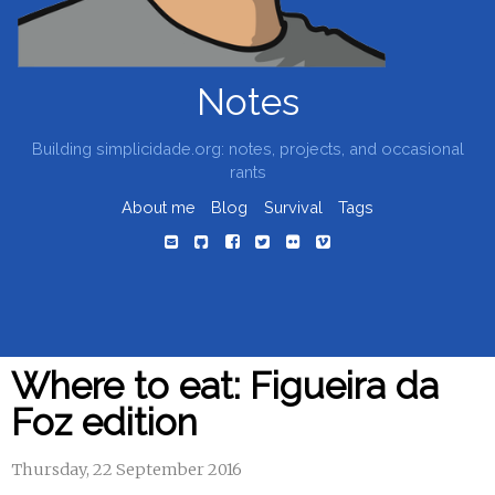
Notes
Building simplicidade.org: notes, projects, and occasional
rants
About me
Blog
Survival
Tags
Where to eat: Figueira da
Foz edition
Thursday, 22 September 2016