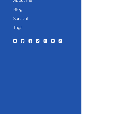
About me
Blog
Survival
Tags