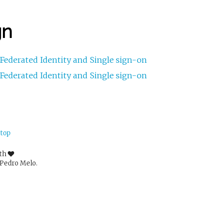
gn
Federated Identity and Single sign-on
Federated Identity and Single sign-on
 top
ith
Pedro Melo.