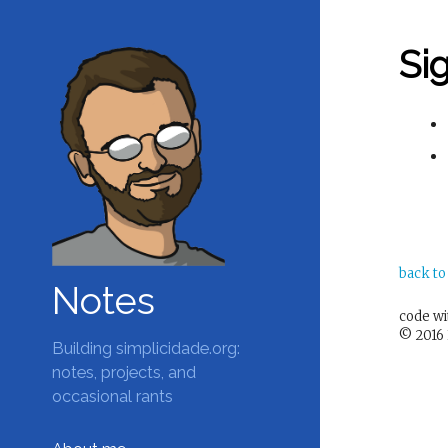
Si
back to
Notes
code w
© 2016 
Building simplicidade.org:
notes, projects, and
occasional rants