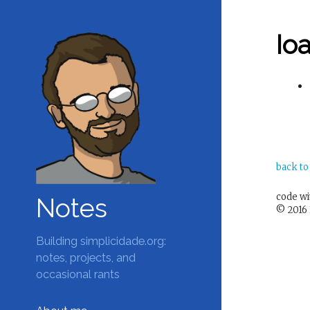
Ioa
back to
code w
Notes
© 2016 
Building simplicidade.org:
notes, projects, and
occasional rants