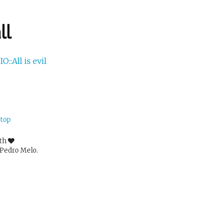
ll
IO::All is evil
 top
ith
Pedro Melo.