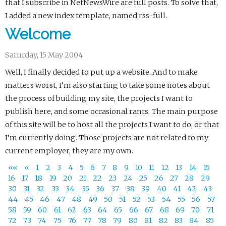
that I subscribe in NetNewsWire are full posts. To solve that,
I added a new index template, named rss-full.
Welcome
Saturday, 15 May 2004
Well, I finally decided to put up a website. And to make
matters worst, I’m also starting to take some notes about
the process of building my site, the projects I want to
publish here, and some occasional rants. The main purpose
of this site will be to host all the projects I want to do, or that
I’m currently doing. Those projects are not related to my
current employer, they are my own.
««
«
1
2
3
4
5
6
7
8
9
10
11
12
13
14
15
16
17
18
19
20
21
22
23
24
25
26
27
28
29
30
31
32
33
34
35
36
37
38
39
40
41
42
43
44
45
46
47
48
49
50
51
52
53
54
55
56
57
58
59
60
61
62
63
64
65
66
67
68
69
70
71
72
73
74
75
76
77
78
79
80
81
82
83
84
85