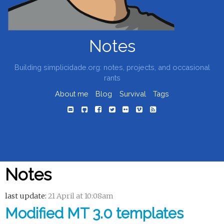
Notes
Building simplicidade.org: notes, projects, and occasional
rants
About me
Blog
Survival
Tags
Notes
last update:
21 April at 10:08am
Modified MT 3.0 templates