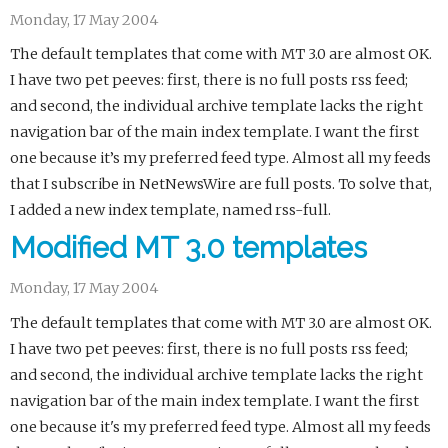
Monday, 17 May 2004
The default templates that come with MT 3.0 are almost OK.
I have two pet peeves: first, there is no full posts rss feed;
and second, the individual archive template lacks the right
navigation bar of the main index template. I want the first
one because it’s my preferred feed type. Almost all my feeds
that I subscribe in NetNewsWire are full posts. To solve that,
I added a new index template, named rss-full.
Modified MT 3.0 templates
Monday, 17 May 2004
The default templates that come with MT 3.0 are almost OK.
I have two pet peeves: first, there is no full posts rss feed;
and second, the individual archive template lacks the right
navigation bar of the main index template. I want the first
one because it's my preferred feed type. Almost all my feeds