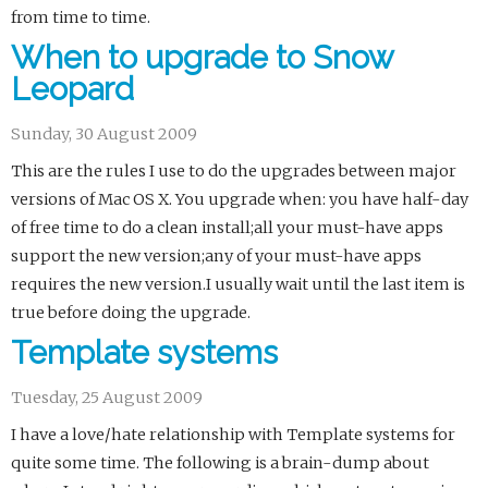
from time to time.
When to upgrade to Snow
Leopard
Sunday, 30 August 2009
This are the rules I use to do the upgrades between major
versions of Mac OS X. You upgrade when: you have half-day
of free time to do a clean install;all your must-have apps
support the new version;any of your must-have apps
requires the new version.I usually wait until the last item is
true before doing the upgrade.
Template systems
Tuesday, 25 August 2009
I have a love/hate relationship with Template systems for
quite some time. The following is a brain-dump about