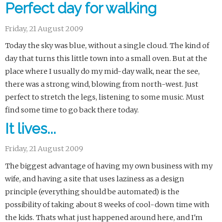
Perfect day for walking
Friday, 21 August 2009
Today the sky was blue, without a single cloud. The kind of
day that turns this little town into a small oven. But at the
place where I usually do my mid-day walk, near the see,
there was a strong wind, blowing from north-west. Just
perfect to stretch the legs, listening to some music. Must
find some time to go back there today.
It lives...
Friday, 21 August 2009
The biggest advantage of having my own business with my
wife, and having a site that uses laziness as a design
principle (everything should be automated) is the
possibility of taking about 8 weeks of cool-down time with
the kids. Thats what just happened around here, and I'm