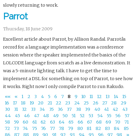
slowly returning to work.
Parrot
Thursday, 18 June 2009
Excellent article about Parrot, by Allison Randal. Parrotâs
record for a language implementation was a conference
session where the speaker implemented the basics of the
LOLCODE language from scratch as a live demonstration. It
was a 5-minute lighting talk. I have to get the time to
implement a DSL for something on top of Parrot, to see how
it works. Right now I only compile Parrot to run Rakudo.
««
«
1
2
3
4
5
6
7
8
9
10
11
12
13
14
15
16
17
18
19
20
21
22
23
24
25
26
27
28
29
30
31
32
33
34
35
36
37
38
39
40
41
42
43
44
45
46
47
48
49
50
51
52
53
54
55
56
57
58
59
60
61
62
63
64
65
66
67
68
69
70
71
72
73
74
75
76
77
78
79
80
81
82
83
84
85
86
87
88
89
90
91
92
93
94
95
96
97
98
»