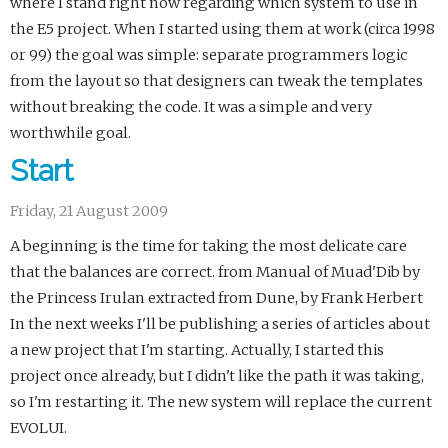
where I stand right now regarding which system to use in
the E5 project. When I started using them at work (circa 1998
or 99) the goal was simple: separate programmers logic
from the layout so that designers can tweak the templates
without breaking the code. It was a simple and very
worthwhile goal.
Start
Friday, 21 August 2009
A beginning is the time for taking the most delicate care
that the balances are correct. from Manual of Muad'Dib by
the Princess Irulan extracted from Dune, by Frank Herbert
In the next weeks I'll be publishing a series of articles about
a new project that I'm starting. Actually, I started this
project once already, but I didn't like the path it was taking,
so I'm restarting it. The new system will replace the current
EVOLUI.