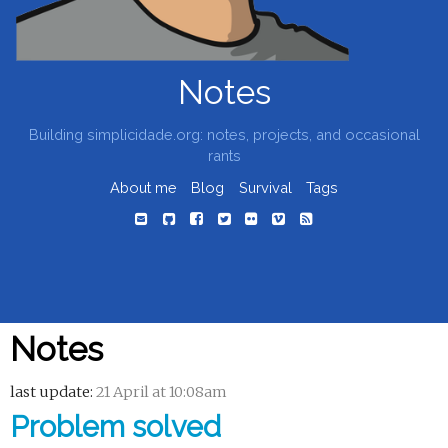
Notes
Building simplicidade.org: notes, projects, and occasional
rants
About me
Blog
Survival
Tags
Notes
last update:
21 April at 10:08am
Problem solved