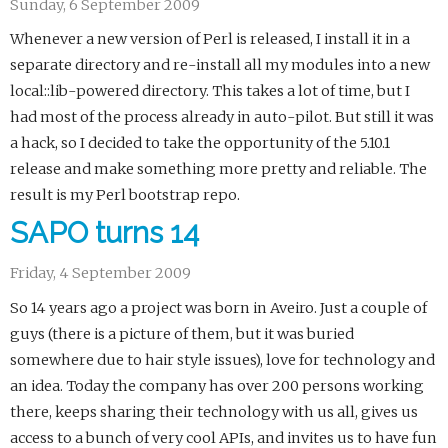
Sunday, 6 September 2009
Whenever a new version of Perl is released, I install it in a
separate directory and re-install all my modules into a new
local::lib-powered directory. This takes a lot of time, but I
had most of the process already in auto-pilot. But still it was
a hack, so I decided to take the opportunity of the 5.10.1
release and make something more pretty and reliable. The
result is my Perl bootstrap repo.
SAPO turns 14
Friday, 4 September 2009
So 14 years ago a project was born in Aveiro. Just a couple of
guys (there is a picture of them, but it was buried
somewhere due to hair style issues), love for technology and
an idea. Today the company has over 200 persons working
there, keeps sharing their technology with us all, gives us
access to a bunch of very cool APIs, and invites us to have fun