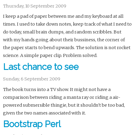
Thursday, 10 September 2009
I keep a pad of paper between me and my keyboard at all
times. I used to take down notes, keep track of what I need to
do today, small brain dumps, and random scribbles. But
with my hands going about their bussiness, the corner of
the paper starts to bend upwards. The solution is not rocket
science. A simple paper clip. Problem solved.
Last chance to see
Sunday, 6 September 2009
The book turns into a TV show. It might not have a
comparison between riding a manta ray or riding a air-
powered submersible thingie, but it shouldn't be too bad,
given the two names associated with it.
Bootstrap Perl