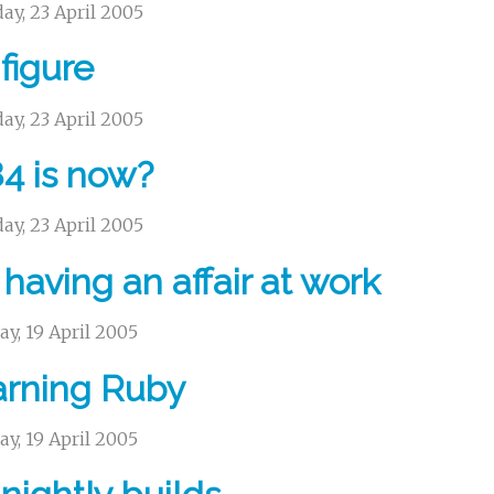
ay, 23 April 2005
figure
ay, 23 April 2005
4 is now?
ay, 23 April 2005
 having an affair at work
y, 19 April 2005
arning Ruby
y, 19 April 2005