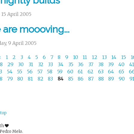
 nightly builds
, 15 April 2005
are moooving...
ay, 9 April 2005
«
1
2
3
4
5
6
7
8
9
10
11
12
13
14
15
1
28
29
30
31
32
33
34
35
36
37
38
39
40
4
53
54
55
56
57
58
59
60
61
62
63
64
65
6
78
79
80
81
82
83
84
85
86
87
88
89
90
9
 top
ith
Pedro Melo.