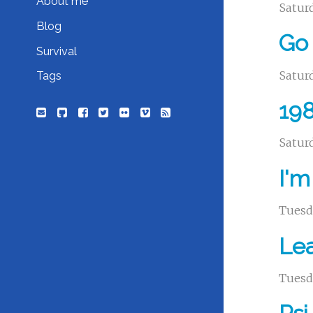
About me
Saturd
Blog
Go 
Survival
Saturd
Tags
198
Saturd
I'm
Tuesda
Le
Tuesda