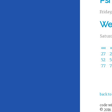
Psi
Friday
We 
Saturd
««
27
52
77
back to
code w
© 2016 