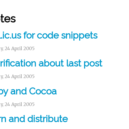
tes
.ic.us for code snippets
, 24 April 2005
rification about last post
, 24 April 2005
by and Cocoa
, 24 April 2005
n and distribute