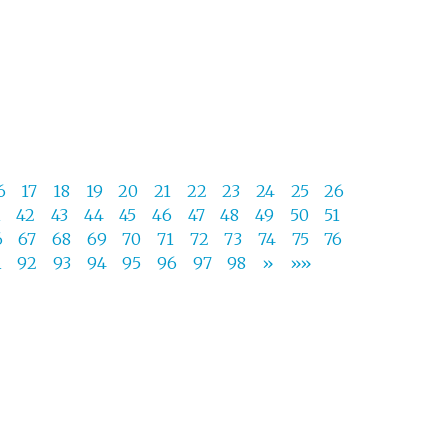
6
17
18
19
20
21
22
23
24
25
26
1
42
43
44
45
46
47
48
49
50
51
6
67
68
69
70
71
72
73
74
75
76
1
92
93
94
95
96
97
98
»
»»