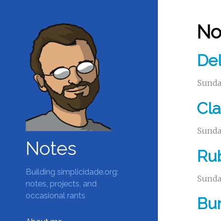
No
Del
Sunday
Cla
Sunday
Notes
Ru
Building simplicidade.org:
Sunday
notes, projects, and
occasional rants
Bur