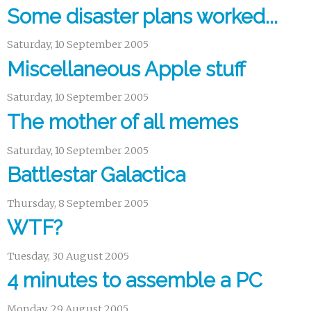
Some disaster plans worked...
Saturday, 10 September 2005
Miscellaneous Apple stuff
Saturday, 10 September 2005
The mother of all memes
Saturday, 10 September 2005
Battlestar Galactica
Thursday, 8 September 2005
WTF?
Tuesday, 30 August 2005
4 minutes to assemble a PC
Monday, 29 August 2005