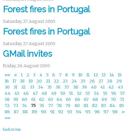
Forest fires in Portugal
Saturday, 27 August 2005
Forest fires in Portugal
Saturday, 27 August 2005
GMail invites
Friday, 26 August 2005
««
«
1
2
3
4
5
6
7
8
9
10
11
12
13
14
15
16
17
18
19
20
21
22
23
24
25
26
27
28
29
30
31
32
33
34
35
36
37
38
39
40
41
42
43
44
45
46
47
48
49
50
51
52
53
54
55
56
57
58
59
60
61
62
63
64
65
66
67
68
69
70
71
72
73
74
75
76
77
78
79
80
81
82
83
84
85
86
87
88
89
90
91
92
93
94
95
96
97
98
»
»»
back to top