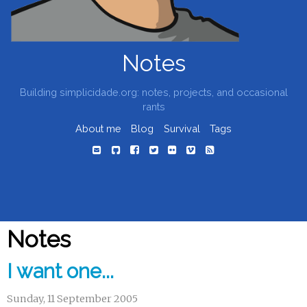
Notes
Building simplicidade.org: notes, projects, and occasional
rants
About me
Blog
Survival
Tags
Notes
I want one...
Sunday, 11 September 2005