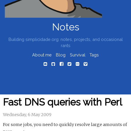
Notes
Building simplicidade.org: notes, projects, and occasional
rants
About me
Blog
Survival
Tags
Fast DNS queries with Perl
Wednesday, 6 May 2009
For some jobs, you need to quickly resolve large amounts of