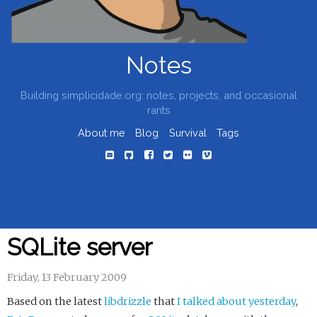
Notes
Building simplicidade.org: notes, projects, and occasional
rants
About me
Blog
Survival
Tags
SQLite server
Friday, 13 February 2009
Based on the latest
libdrizzle
that
I talked about yesterday
,