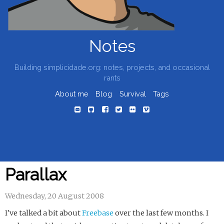
Notes
Building simplicidade.org: notes, projects, and occasional
rants
About me
Blog
Survival
Tags
Parallax
Wednesday, 20 August 2008
I've talked a bit about
Freebase
over the last few months. I