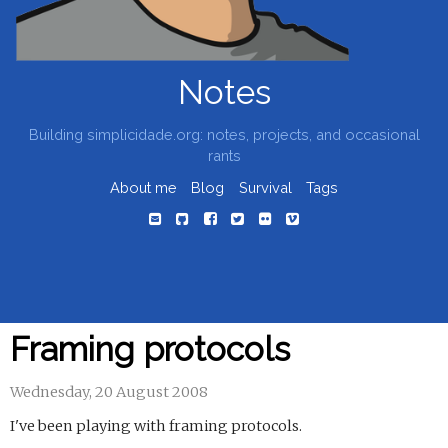
Notes
Building simplicidade.org: notes, projects, and occasional
rants
About me
Blog
Survival
Tags
Framing protocols
Wednesday, 20 August 2008
I've been playing with framing protocols.