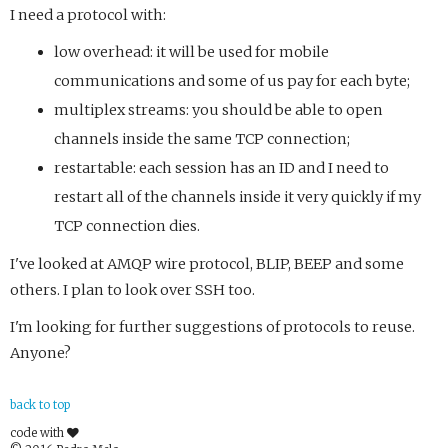
I need a protocol with:
low overhead: it will be used for mobile
communications and some of us pay for each byte;
multiplex streams: you should be able to open
channels inside the same TCP connection;
restartable: each session has an ID and I need to
restart all of the channels inside it very quickly if my
TCP connection dies.
I've looked at AMQP wire protocol, BLIP, BEEP and some
others. I plan to look over SSH too.
I'm looking for further suggestions of protocols to reuse.
Anyone?
back to top
code with