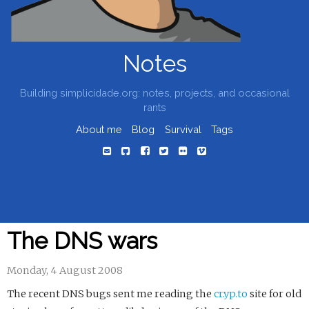
Notes
Building simplicidade.org: notes, projects, and occasional
rants
About me
Blog
Survival
Tags
The DNS wars
Monday, 4 August 2008
The recent DNS bugs sent me reading the
cr.yp.to
site for old