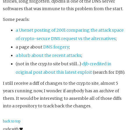
stories, long forgotten. djbdns is one of the DNS server
softwares that was immune to this problem from the start.
Some pearls:
a Usenet posting of 2001 comparing the attack space
of crypto-secure DNS request vs the alternatives
;
a page about
DNS forgery
;
a blurb about the recent attacks
;
(not in the cr.yp.to site but still...)
djb credited in
original post about this latest exploit
(search for DJB).
I still receive a diff of changes to the cr.yp.to site, almost 5
years running now, I wonder if anybody has an archive of
them. It would be interesting to assemble all of those diffs
into a repository to track back the changes.
back to top
code with