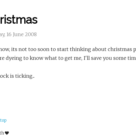
ristmas
y, 16 June 2008
ow, its not too soon to start thinking about christmas pr
e dyeing to know what to get me, I'll save you some tim
ock is ticking...
 top
ith