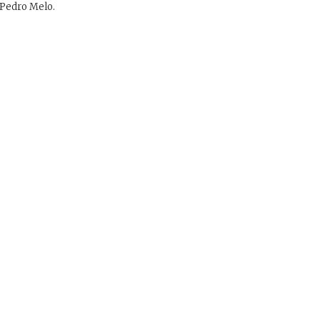
Pedro Melo.