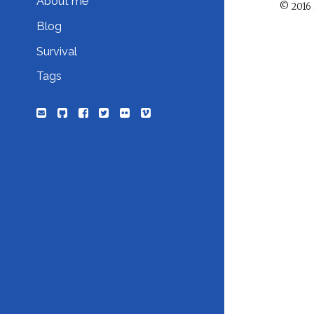
About me
© 2016 
Blog
Survival
Tags