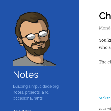
Ch
Monda
You kn
who ar
The cl
Notes
Building simplicidade.org:
notes, projects, and
occasional rants
back to
code w