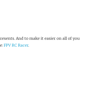
esents. And to make it easier on all of you
e:
FPV RC Racer
.