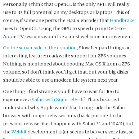
Personally, I think that OpenCL is the only API I will really
use to its full potential on my desktops or laptops. This of
course, if someone ports the H.264 encoder that
Handbrake
uses to OpenCL. Using the GPU to speed up my DVD-to-
Apple TV sessions would be a most welcome improvement.
On the server side of the equation
, Slow Leopard brings an
interesting feature: read/write support for ZFS volumes.
Nothing is mentioned about booting Mac OS X from a ZFS
volume, so I don't think you'll get that, but your big disks
should be able to use a modern file system next year.
One thing I find strange: you'll have to wait for 10.6 to
experience a
Safari with SquirrelFish
? Thats bizarre. I
understand why Apple would like to upgrade the Safari
browser with major releases only (back-porting to the
previous release like it happen with Safari 3.1 and 10.4.11), but
the
Webkit
development is (or seems to be) very very fast, so