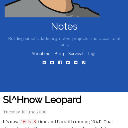
Notes
Building simplicidade.org: notes, projects, and occasional
rants
About me
Blog
Survival
Tags
Sl^Hnow Leopard
Tuesday, 10 June 2008
It's now
10.5.3
time and I'm still running 10.4.11. That