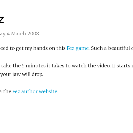
z
ay, 4 March 2008
need to get my hands on this
Fez game
. Such a beautiful
, take the 5 minutes it takes to watch the video. It starts
 your jaw will drop.
:
the
Fez author website
.