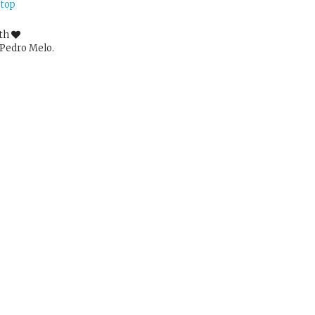
 top
ith
Pedro Melo.