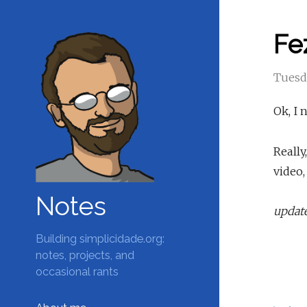
Fe
Tuesd
Ok, I 
Really
video,
Notes
update
Building simplicidade.org:
notes, projects, and
occasional rants