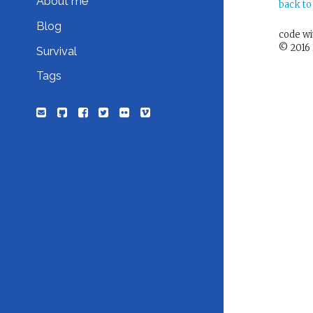
About me
back to
Blog
code w
© 2016 
Survival
Tags