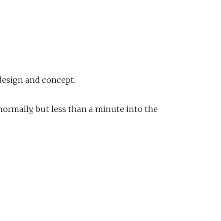
 design and concept.
 normally, but less than a minute into the