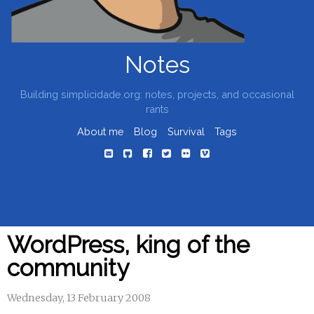
Notes
Building simplicidade.org: notes, projects, and occasional
rants
About me
Blog
Survival
Tags
WordPress, king of the
community
Wednesday, 13 February 2008