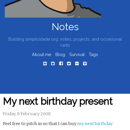
Notes
Building simplicidade.org: notes, projects, and occasional
rants
About me
Blog
Survival
Tags
My next birthday present
Friday, 8 February 2008
Feel free to pitch in so that I can buy
my next birthday