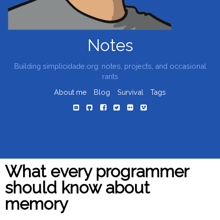
Notes
Building simplicidade.org: notes, projects, and occasional
rants
About me
Blog
Survival
Tags
What every programmer
should know about
memory