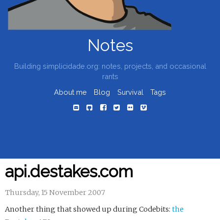
Notes
Building simplicidade.org: notes, projects, and occasional
rants
About me
Blog
Survival
Tags
api.destakes.com
Thursday, 15 November 2007
Another thing that showed up during Codebits:
the