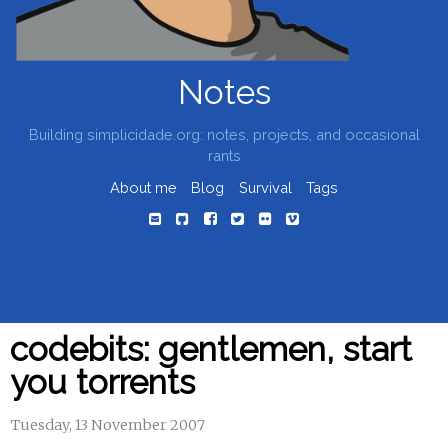
Notes
Building simplicidade.org: notes, projects, and occasional
rants
About me
Blog
Survival
Tags
codebits: gentlemen, start
you torrents
Tuesday, 13 November 2007