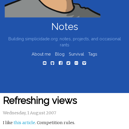
Notes
Building simplicidade.org: notes, projects, and occasional
rants
About me
Blog
Survival
Tags
Refreshing views
Wednesday, 1 August 2007
I like
this article
. Competition rules.