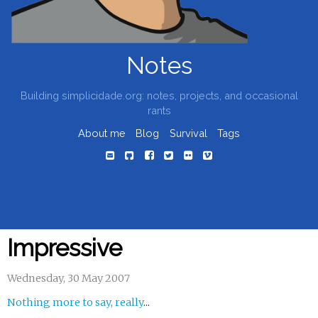
Notes
Building simplicidade.org: notes, projects, and occasional
rants
About me
Blog
Survival
Tags
Impressive
Wednesday, 30 May 2007
Nothing more to say, really
...