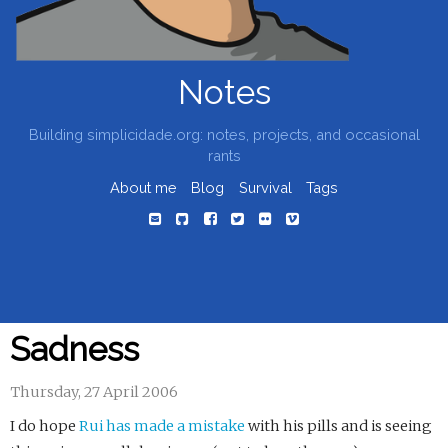
Notes
Building simplicidade.org: notes, projects, and occasional
rants
About me
Blog
Survival
Tags
Sadness
Thursday, 27 April 2006
I do hope
Rui has made a mistake
with his pills and is seeing