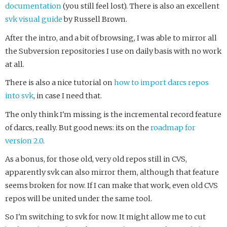
documentation
(you still feel lost). There is also an excellent
svk visual guide
by Russell Brown.
After the intro, and a bit of browsing, I was able to mirror all
the Subversion repositories I use on daily basis with no work
at all.
There is also a nice tutorial on
how to import darcs repos
into svk
, in case I need that.
The only think I'm missing is the incremental record feature
of darcs, really. But good news: its on the
roadmap for
version 2.0
.
As a bonus, for those old, very old repos still in CVS,
apparently svk can also mirror them, although that feature
seems broken for now. If I can make that work, even old CVS
repos will be united under the same tool.
So I'm switching to svk for now. It might allow me to cut