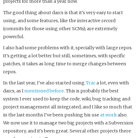
projects for more than a year now.
The good thing about darcs is that it's very easy to start
using, and some features, like the interactive record
(commits for those using other SCMs), are extremely
powerful.
I also had some problems with it, specially with large repos.
It's getting a lot better but still, sometimes, with specific
patches, it takes as long time to merge changes between
repos.
In the last year, I've also started using
Trac
a lot, even with
darcs, as I
mentioned
before
. This is probably the best
system I ever used to keep the code, wiki, bug tracking and
project management all integrated, and I like so much that
in the last months I've been pushing his use
at work
also.
We now use it to manage two big projects with a Subversion
repository, and it's been great. Several other projects there