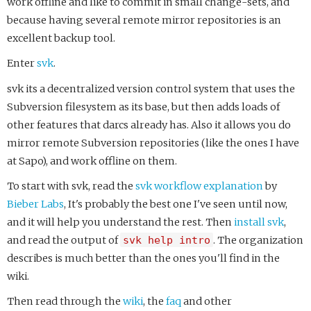
work offline and like to commit in small change-sets, and
because having several remote mirror repositories is an
excellent backup tool.
Enter
svk
.
svk its a decentralized version control system that uses the
Subversion filesystem as its base, but then adds loads of
other features that darcs already has. Also it allows you do
mirror remote Subversion repositories (like the ones I have
at Sapo), and work offline on them.
To start with svk, read the
svk workflow explanation
by
Bieber Labs
, It's probably the best one I've seen until now,
and it will help you understand the rest. Then
install svk
,
and read the output of
svk help intro
. The organization
describes is much better than the ones you'll find in the
wiki.
Then read through the
wiki
, the
faq
and other