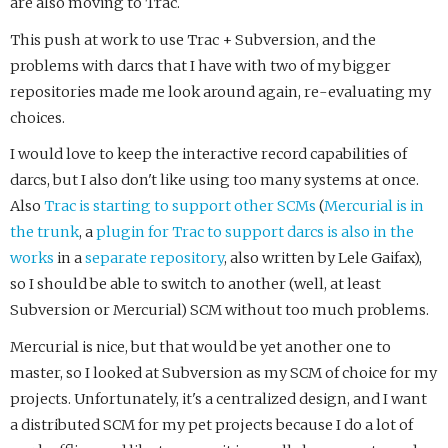
are also moving to Trac.
This push at work to use Trac + Subversion, and the
problems with darcs that I have with two of my bigger
repositories made me look around again, re-evaluating my
choices.
I would love to keep the interactive record capabilities of
darcs, but I also don't like using too many systems at once.
Also
Trac is starting to support other SCMs
(
Mercurial
is in
the trunk
, a
plugin for Trac to support darcs is also in the
works
in a
separate repository
, also written by Lele Gaifax),
so I should be able to switch to another (well, at least
Subversion or Mercurial) SCM without too much problems.
Mercurial is nice, but that would be yet another one to
master, so I looked at Subversion as my SCM of choice for my
projects. Unfortunately, it's a centralized design, and I want
a distributed SCM for my pet projects because I do a lot of