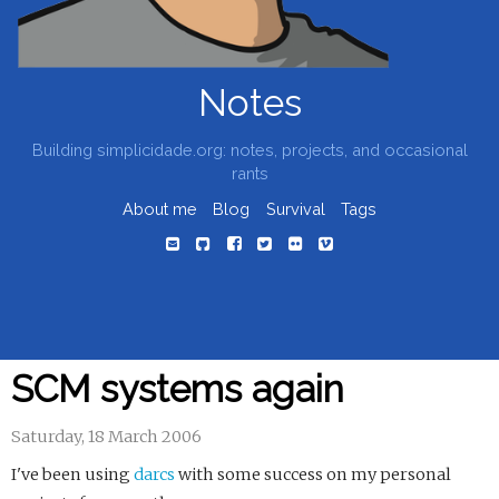
Notes
Building simplicidade.org: notes, projects, and occasional
rants
About me
Blog
Survival
Tags
SCM systems again
Saturday, 18 March 2006
I've been using
darcs
with some success on my personal