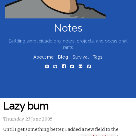
Notes
Building simplicidade.org: notes, projects, and occasional
rants
About me
Blog
Survival
Tags
Lazy bum
Thursday, 23 June 2005
Until I get something better, I added a new field to the