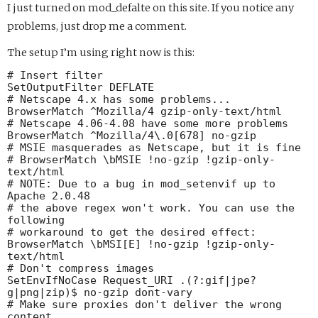
I just turned on mod_defalte on this site. If you notice any
problems, just drop me a comment.
The setup I’m using right now is this:
# Insert filter

SetOutputFilter DEFLATE

# Netscape 4.x has some problems...

BrowserMatch ^Mozilla/4 gzip-only-text/html

# Netscape 4.06-4.08 have some more problems

BrowserMatch ^Mozilla/4\.0[678] no-gzip

# MSIE masquerades as Netscape, but it is fine

# BrowserMatch \bMSIE !no-gzip !gzip-only-
text/html

# NOTE: Due to a bug in mod_setenvif up to 
Apache 2.0.48

# the above regex won't work. You can use the 
following

# workaround to get the desired effect:

BrowserMatch \bMSI[E] !no-gzip !gzip-only-
text/html

# Don't compress images

SetEnvIfNoCase Request_URI .(?:gif|jpe?
g|png|zip)$ no-gzip dont-vary

# Make sure proxies don't deliver the wrong 
content
