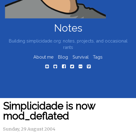
Notes
Building simplicidade.org: notes, projects, and occasional
rants
About me
Blog
Survival
Tags
Simplicidade is now
mod_deflated
Sunday, 29 August 2004