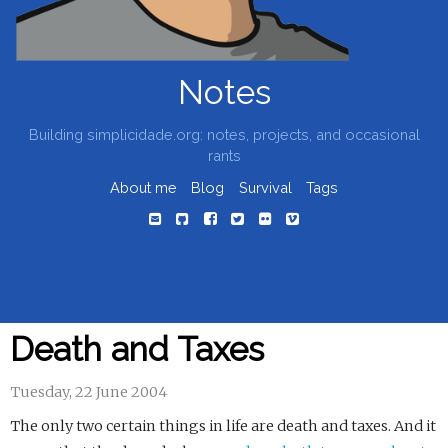
Notes
Building simplicidade.org: notes, projects, and occasional
rants
About me
Blog
Survival
Tags
Death and Taxes
Tuesday, 22 June 2004
The only two certain things in life are death and taxes. And it