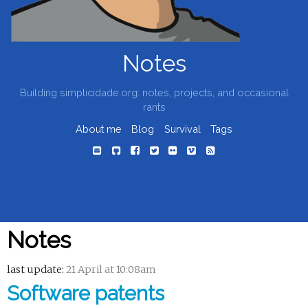
Notes
Building simplicidade.org: notes, projects, and occasional
rants
About me
Blog
Survival
Tags
Notes
last update:
21 April at 10:08am
Software patents