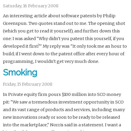
Saturday, 16 February 2008
An interesting article about software patents by Philip
Greenspun. Two quotes stand out to me. The opening shot
(which you get to read it yourself), and further down this
one: I was asked "Why didn't you patent this yourself, if you
developed it first?" My reply was "It only took me an hour to
build; if I went down to the patent office after every hour of
programming, I wouldn't get very much done.
Smoking
Friday, 15 February 2008
In Private equity firm pours $100 million into SCO money
pit: "We saw a tremendous investment opportunity in SCO
and its vast range of products and services, including many
new innovations ready or soon to be ready to be released
into the marketplace," Norris said in a statement. I want a