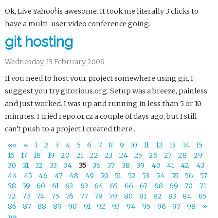
Ok, Live Yahoo! is awesome. It took me literally 3 clicks to
have a multi-user video conference going.
git hosting
Wednesday, 13 February 2008
If you need to host your project somewhere using git, I
suggest you try gitorious.org. Setup was a breeze, painless
and just worked. I was up and running in less than 5 or 10
minutes. I tried repo.or.cz a couple of days ago, but I still
can't push to a project I created there...
««
«
1
2
3
4
5
6
7
8
9
10
11
12
13
14
15
16
17
18
19
20
21
22
23
24
25
26
27
28
29
30
31
32
33
34
35
36
37
38
39
40
41
42
43
44
45
46
47
48
49
50
51
52
53
54
55
56
57
58
59
60
61
62
63
64
65
66
67
68
69
70
71
72
73
74
75
76
77
78
79
80
81
82
83
84
85
86
87
88
89
90
91
92
93
94
95
96
97
98
»
»»