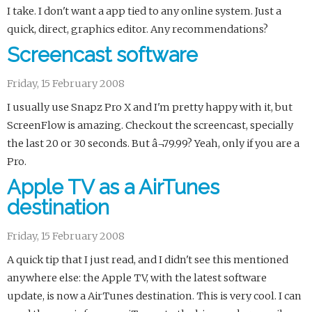
I take. I don't want a app tied to any online system. Just a
quick, direct, graphics editor. Any recommendations?
Screencast software
Friday, 15 February 2008
I usually use Snapz Pro X and I'm pretty happy with it, but
ScreenFlow is amazing. Checkout the screencast, specially
the last 20 or 30 seconds. But â¬79.99? Yeah, only if you are a
Pro.
Apple TV as a AirTunes
destination
Friday, 15 February 2008
A quick tip that I just read, and I didn't see this mentioned
anywhere else: the Apple TV, with the latest software
update, is now a AirTunes destination. This is very cool. I can