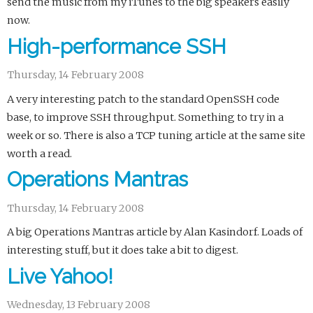
send the music from my iTunes to the big speakers easily
now.
High-performance SSH
Thursday, 14 February 2008
A very interesting patch to the standard OpenSSH code
base, to improve SSH throughput. Something to try in a
week or so. There is also a TCP tuning article at the same site
worth a read.
Operations Mantras
Thursday, 14 February 2008
A big Operations Mantras article by Alan Kasindorf. Loads of
interesting stuff, but it does take a bit to digest.
Live Yahoo!
Wednesday, 13 February 2008