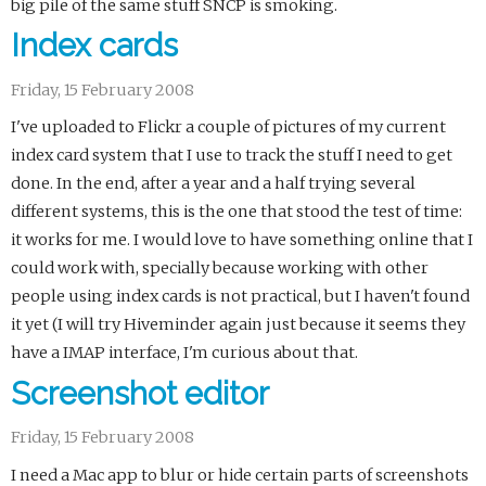
big pile of the same stuff SNCP is smoking.
Index cards
Friday, 15 February 2008
I've uploaded to Flickr a couple of pictures of my current
index card system that I use to track the stuff I need to get
done. In the end, after a year and a half trying several
different systems, this is the one that stood the test of time:
it works for me. I would love to have something online that I
could work with, specially because working with other
people using index cards is not practical, but I haven't found
it yet (I will try Hiveminder again just because it seems they
have a IMAP interface, I'm curious about that.
Screenshot editor
Friday, 15 February 2008
I need a Mac app to blur or hide certain parts of screenshots