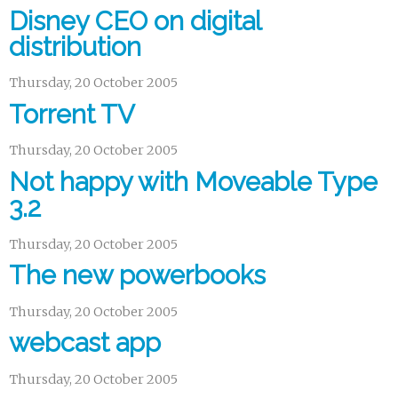
Disney CEO on digital
distribution
Thursday, 20 October 2005
Torrent TV
Thursday, 20 October 2005
Not happy with Moveable Type
3.2
Thursday, 20 October 2005
The new powerbooks
Thursday, 20 October 2005
webcast app
Thursday, 20 October 2005