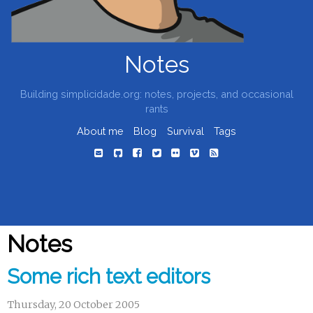
Notes
Building simplicidade.org: notes, projects, and occasional
rants
About me
Blog
Survival
Tags
Notes
Some rich text editors
Thursday, 20 October 2005