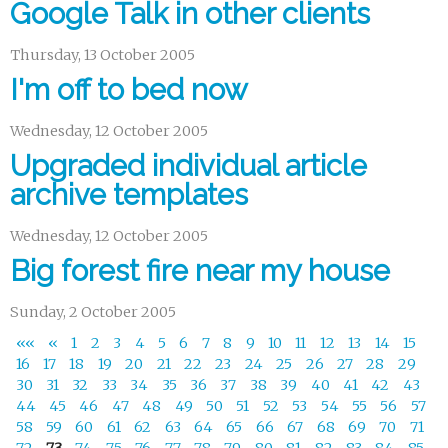
Google Talk in other clients
Thursday, 13 October 2005
I'm off to bed now
Wednesday, 12 October 2005
Upgraded individual article
archive templates
Wednesday, 12 October 2005
Big forest fire near my house
Sunday, 2 October 2005
««
«
1
2
3
4
5
6
7
8
9
10
11
12
13
14
15
16
17
18
19
20
21
22
23
24
25
26
27
28
29
30
31
32
33
34
35
36
37
38
39
40
41
42
43
44
45
46
47
48
49
50
51
52
53
54
55
56
57
58
59
60
61
62
63
64
65
66
67
68
69
70
71