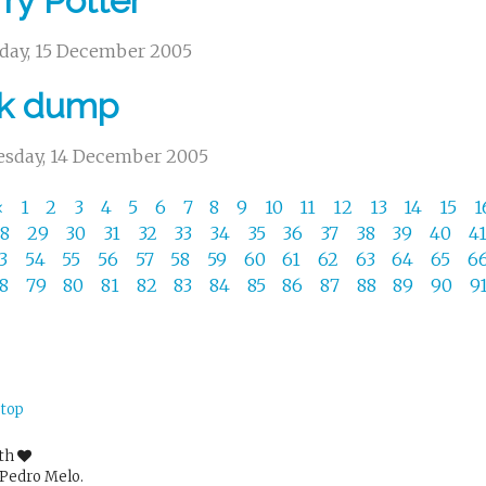
ry Potter
day, 15 December 2005
nk dump
sday, 14 December 2005
«
1
2
3
4
5
6
7
8
9
10
11
12
13
14
15
1
28
29
30
31
32
33
34
35
36
37
38
39
40
4
53
54
55
56
57
58
59
60
61
62
63
64
65
6
78
79
80
81
82
83
84
85
86
87
88
89
90
9
 top
ith
Pedro Melo.