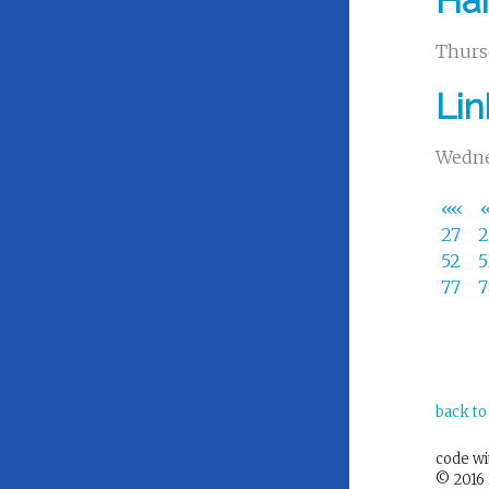
Har
Thurs
Li
Wedne
««
27
52
77
back to
code w
© 2016 