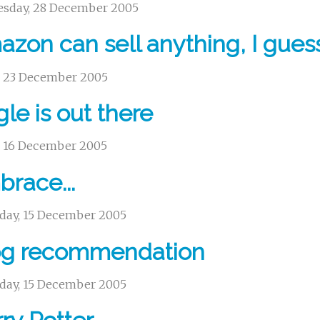
sday, 28 December 2005
zon can sell anything, I gues
y, 23 December 2005
gle is out there
y, 16 December 2005
race...
day, 15 December 2005
og recommendation
day, 15 December 2005