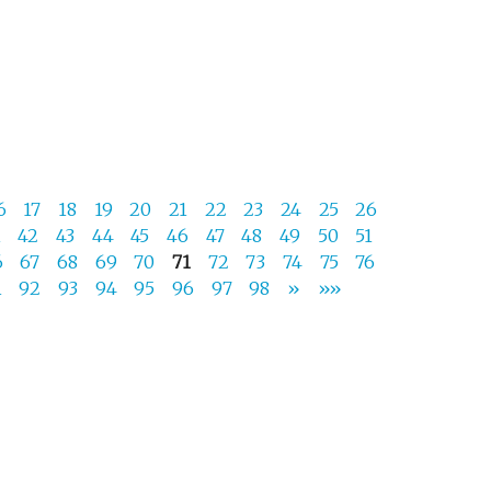
6
17
18
19
20
21
22
23
24
25
26
1
42
43
44
45
46
47
48
49
50
51
6
67
68
69
70
71
72
73
74
75
76
1
92
93
94
95
96
97
98
»
»»