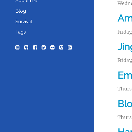
About me
Wedne
Blog
Ama
Survival
Frida
Tags
Jin
Frida
Emb
Thurs
Bl
Thurs