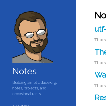
No
utf
Thurs
The
Thurs
Notes
Wak
Building simplicidade.org:
Thurs
notes, projects, and
occasional rants
Res