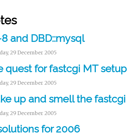
tes
-8 and DBD::mysql
day, 29 December 2005
 quest for fastcgi MT setup
day, 29 December 2005
e up and smell the fastcgi
day, 29 December 2005
olutions for 2006