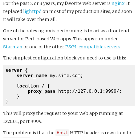
For the past 2 or 3 years, my favorite web server is
nginx
. It
replaced
lighttpd
on most of my production sites, and soon
it will take over them all.
One of the roles nginx is performing is to act as a frontend
server for Perl-based Web apps. This apps run under
Starman
or one of the other
PSGI-compatible servers
.
The simplest configuration block you need to use is this:
server
 {

server_name
 my.site.com;

location
 / {

proxy_pass
http://127.0.0.1:9999/
;

    }

This will proxy the request to your Web app running at
127.0.0.1, port 9999.
The problem is that the
Host
HTTP header is rewritten to