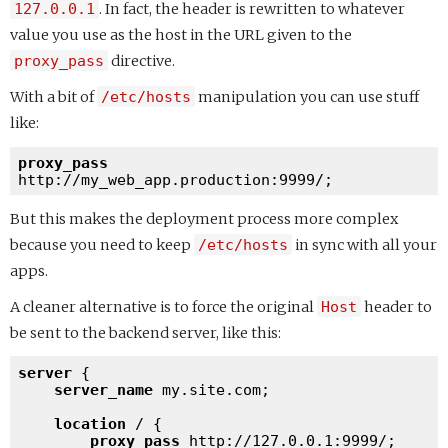
127.0.0.1
. In fact, the header is rewritten to whatever
value you use as the host in the URL given to the
proxy_pass
directive.
With a bit of
/etc/hosts
manipulation you can use stuff
like:
proxy_pass
http://my_web_app.production:9999/
But this makes the deployment process more complex
because you need to keep
/etc/hosts
in sync with all your
apps.
A cleaner alternative is to force the original
Host
header to
be sent to the backend server, like this:
server
 {

server_name
 my.site.com;

location
 / {

proxy_pass
http://127.0.0.1:9999/
;
