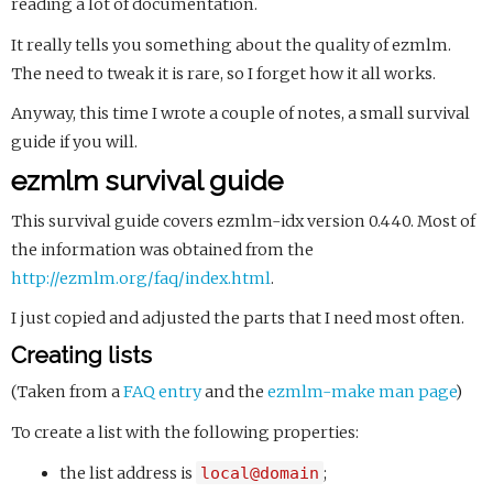
reading a lot of documentation.
It really tells you something about the quality of ezmlm.
The need to tweak it is rare, so I forget how it all works.
Anyway, this time I wrote a couple of notes, a small survival
guide if you will.
ezmlm survival guide
This survival guide covers ezmlm-idx version 0.440. Most of
the information was obtained from the
http://ezmlm.org/faq/index.html
.
I just copied and adjusted the parts that I need most often.
Creating lists
(Taken from a
FAQ entry
and the
ezmlm-make man page
)
To create a list with the following properties:
the list address is
local@domain
;