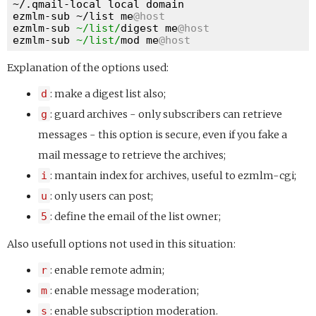
~/.qmail-local local domain

ezmlm-sub ~/list me
@host
ezmlm-sub 
~/list/
digest me
@host
ezmlm-sub 
~/list/
mod me
@host
Explanation of the options used:
d
: make a digest list also;
g
: guard archives - only subscribers can retrieve
messages - this option is secure, even if you fake a
mail message to retrieve the archives;
i
: mantain index for archives, useful to ezmlm-cgi;
u
: only users can post;
5
: define the email of the list owner;
Also usefull options not used in this situation:
r
: enable remote admin;
m
: enable message moderation;
s
: enable subscription moderation.