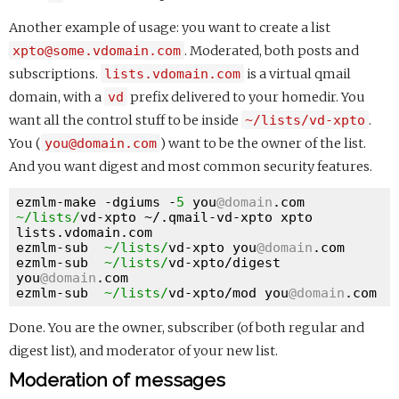
Another example of usage: you want to create a list
xpto@some.vdomain.com
. Moderated, both posts and
subscriptions.
lists.vdomain.com
is a virtual qmail
domain, with a
vd
prefix delivered to your homedir. You
want all the control stuff to be inside
~/lists/vd-xpto
.
You (
you@domain.com
) want to be the owner of the list.
And you want digest and most common security features.
ezmlm-make -dgiums -
5
 you
@domain
.com 
~/lists/
vd-xpto ~/.qmail-vd-xpto xpto 
lists.vdomain.com

ezmlm-sub  
~/lists/
vd-xpto you
@domain
.com

ezmlm-sub  
~/lists/
vd-xpto/digest 
you
@domain
.com

ezmlm-sub  
~/lists/
vd-xpto/mod you
@domain
Done. You are the owner, subscriber (of both regular and
digest list), and moderator of your new list.
Moderation of messages