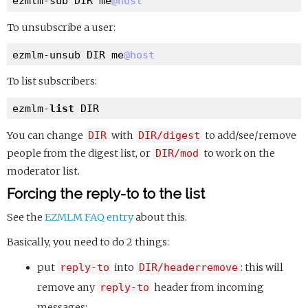
ezmlm-sub DIR me
@host
To unsubscribe a user:
ezmlm-unsub DIR me
@host
To list subscribers:
ezmlm-
list
You can change
DIR
with
DIR/digest
to add/see/remove
people from the digest list, or
DIR/mod
to work on the
moderator list.
Forcing the reply-to to the list
See the
EZMLM FAQ entry
about this.
Basically, you need to do 2 things:
put
reply-to
into
DIR/headerremove
: this will
remove any
reply-to
header from incoming
messages;