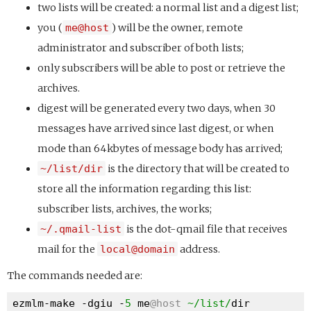
two lists will be created: a normal list and a digest list;
you (
me@host
) will be the owner, remote
administrator and subscriber of both lists;
only subscribers will be able to post or retrieve the
archives.
digest will be generated every two days, when 30
messages have arrived since last digest, or when
mode than 64kbytes of message body has arrived;
~/list/dir
is the directory that will be created to
store all the information regarding this list:
subscriber lists, archives, the works;
~/.qmail-list
is the dot-qmail file that receives
mail for the
local@domain
address.
The commands needed are:
ezmlm-make -dgiu -
5
 me
@host
~/list/
dir 