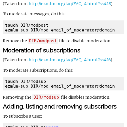
(Taken from
http://ezmlm.org/faq/FAQ-4.html#ss4.18
)
To moderate messages, do this:
touch
 DIR/modpost

ezmlm-sub DIR/mod email_of_moderator
@domain
Remove the
DIR/modpost
file to disable moderation.
Moderation of subscriptions
(Taken from
http://ezmlm.org/faq/FAQ-4.html#ss4.16
)
To moderate subscriptions, do this:
touch
 DIR/modsub

ezmlm-sub DIR/mod email_of_moderator
@domain
Removing the
DIR/modsub
file disables moderation.
Adding, listing and removing subscribers
To subscribe a user: