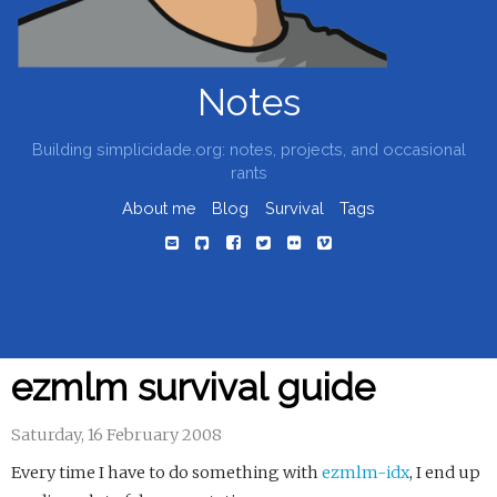
Notes
Building simplicidade.org: notes, projects, and occasional
rants
About me
Blog
Survival
Tags
ezmlm survival guide
Saturday, 16 February 2008
Every time I have to do something with
ezmlm-idx
, I end up