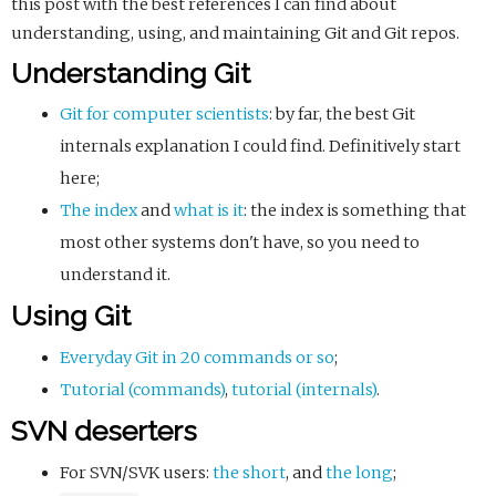
this post with the best references I can find about
understanding, using, and maintaining Git and Git repos.
Understanding Git
Git for computer scientists
: by far, the best Git
internals explanation I could find. Definitively start
here;
The index
and
what is it
: the index is something that
most other systems don't have, so you need to
understand it.
Using Git
Everyday Git in 20 commands or so
;
Tutorial (commands)
,
tutorial (internals)
.
SVN deserters
For SVN/SVK users:
the short
, and
the long
;