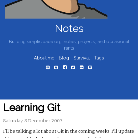
Notes
Building simplicidade.org: notes, projects, and occasional
rants
About me
Blog
Survival
Tags
Learning Git
Saturday, 8 December 2007
I'll be talking a lot about Git in the coming weeks. I'll update