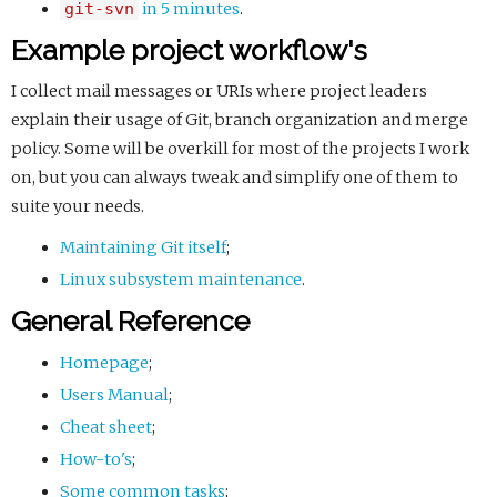
git-svn
in 5 minutes
.
Example project workflow's
I collect mail messages or URIs where project leaders
explain their usage of Git, branch organization and merge
policy. Some will be overkill for most of the projects I work
on, but you can always tweak and simplify one of them to
suite your needs.
Maintaining Git itself
;
Linux subsystem maintenance
.
General Reference
Homepage
;
Users Manual
;
Cheat sheet
;
How-to's
;
Some common tasks
;