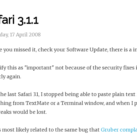
ari 3.1.1
ay, 17 April 2008
e you missed it, check your Software Update, there is a i
sify this as "important" not because of the security fixe
ly again.
he last Safari 3.1, I stopped being able to paste plain tex
hing from TextMate or a Terminal window, and when I pa
reaks would be lost.
s most likely related to the same bug that
Gruber compla