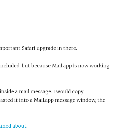
mportant Safari upgrade in there.
s included, but because Mail.app is now working
t inside a mail message. I would copy
sted it into a Mail.app message window, the
ined about
.