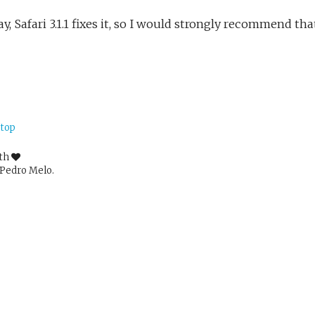
, Safari 3.1.1 fixes it, so I would strongly recommend tha
 top
ith
Pedro Melo.