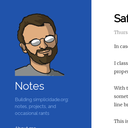
Saf
Thursd
In cas
I clas
proper
Notes
With t
somet
Building simplicidade.org:
line b
notes, projects, and
occasional rants
This i