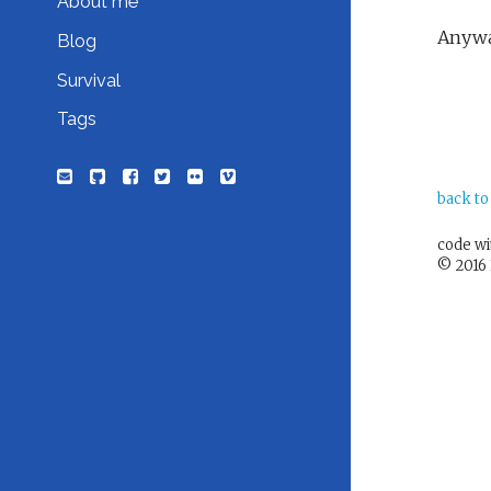
About me
Anyway
Blog
Survival
Tags
back to
code w
© 2016 