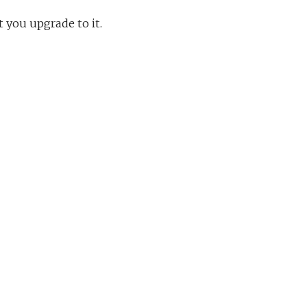
t you upgrade to it.